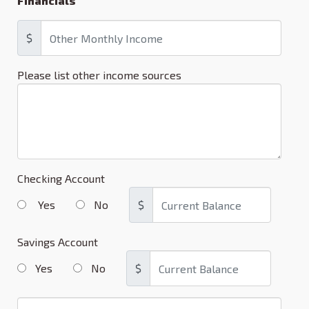
Financials
$
Please list other income sources
Checking Account
Yes
No
$
Savings Account
Yes
No
$