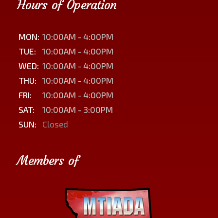
Hours of Operation
MON:
10:00AM - 4:00PM
TUE:
10:00AM - 4:00PM
WED:
10:00AM - 4:00PM
THU:
10:00AM - 4:00PM
FRI:
10:00AM - 4:00PM
SAT:
10:00AM - 3:00PM
SUN:
Closed
Members of