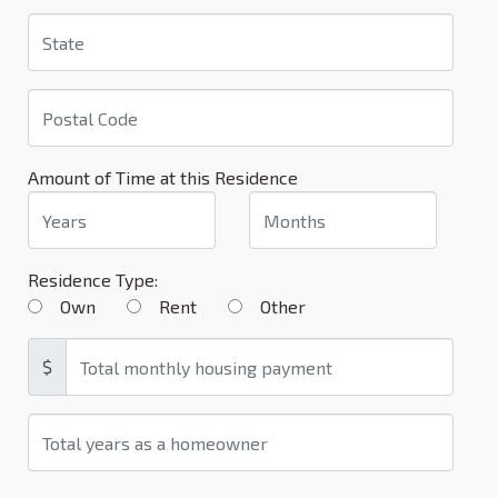
Amount of Time at this Residence
Residence Type:
Own
Rent
Other
$