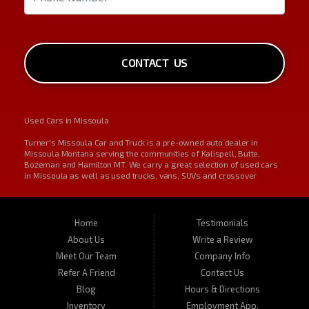
CONTACT US
Used Cars in Missoula
Turner's Missoula Car and Truck is a pre-owned auto dealer in
Missoula Montana serving the communities of Kalispell, Butte,
Bozeman and Hamilton MT. We carry a great selection of used cars
in Missoula as well as used trucks, vans, SUVs and crossover
vehicles. On occasion, we also carry RVs, motorhomes, and
motorcycles. Call us today about one of our affordable vehicles or
give us a call for a test drive. Turner's Missoula Car and Truck is
located at 450 N Russell, Missoula, MT 59801.
Home
Testimonials
About Us
Write a Review
Meet Our Team
Company Info
Refer A Friend
Contact Us
Blog
Hours & Directions
Inventory
Employment App.