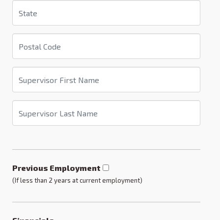
Previous Employment
(If less than 2 years at current employment)