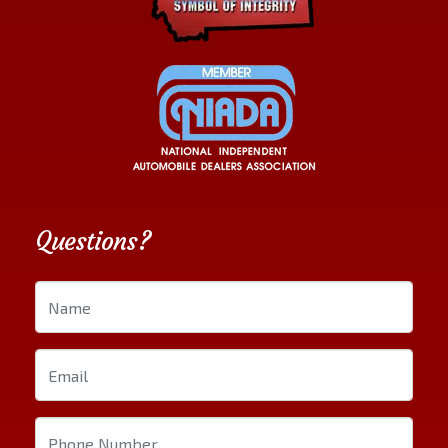
Questions?