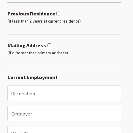
Previous Residence
(If less than 2 years at current residence)
Mailing Address
(If different than primary address)
Current Employment