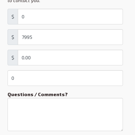
to contact you.
$
$
$
Questions / Comments?