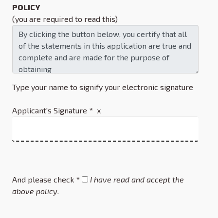
POLICY
(you are required to read this)
Type your name to signify your electronic signature
Applicant's Signature * x
And please check *
I have read and accept the
above policy.