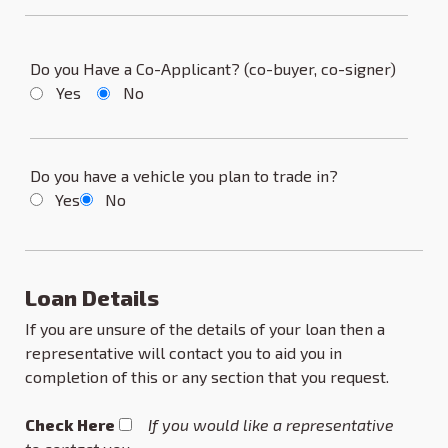
Do you Have a Co-Applicant? (co-buyer, co-signer)
Yes
No
Do you have a vehicle you plan to trade in?
Yes
No
Loan Details
If you are unsure of the details of your loan then a
representative will contact you to aid you in
completion of this or any section that you request.
Check Here
If you would like a representative