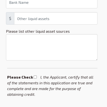
$
Please list other liquid asset sources
Please Check *
I, the Applicant, certify that all
of the statements in this application are true and
complete and are made for the purpose of
obtaining credit.