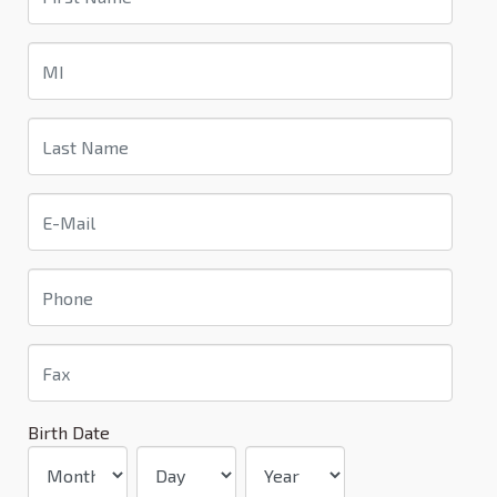
Birth Date