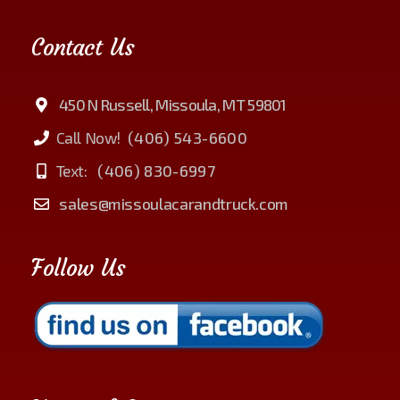
Contact Us
450 N Russell, Missoula, MT 59801
Call Now!
(406) 543-6600
Text:
(406) 830-6997
sales@missoulacarandtruck.com
Follow Us