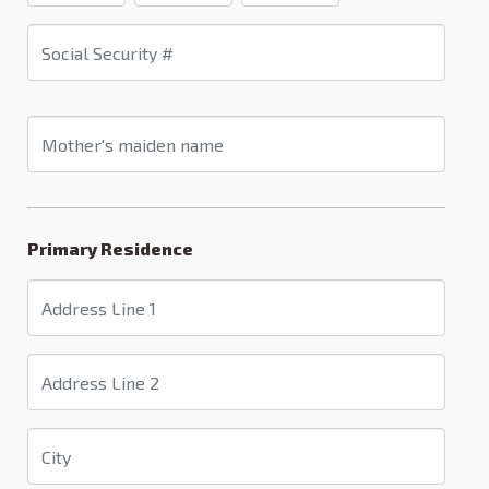
Primary Residence