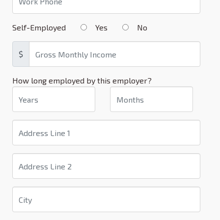
Self-Employed
Yes
No
$
How long employed by this employer?