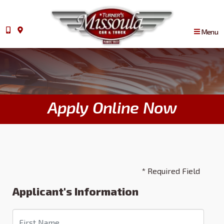
Menu
Apply Online Now
* Required Field
Applicant's Information