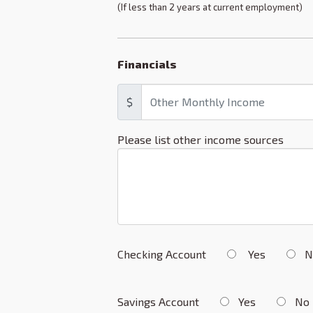
(If less than 2 years at current employment)
Financials
$
Please list other income sources
Checking Account
Yes
N
Savings Account
Yes
No