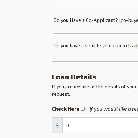
Do you Have a Co-Applicant? (co-buye
Do you have a vehicle you plan to tra
Loan Details
If you are unsure of the details of your
request.
Check Here
If you would like a r
$