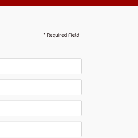
* Required Field