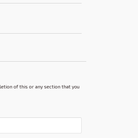
etion of this or any section that you