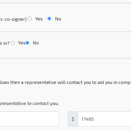
Yes
No
r, co-signer)
Yes
No
de in?
 loan then a representative will contact you to aid you in compl
epresentative to contact you.
$