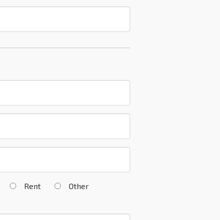
n
Rent
Other