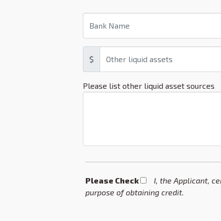
$
Please list other liquid asset sources
Please Check *
I, the Applicant, c
purpose of obtaining credit.