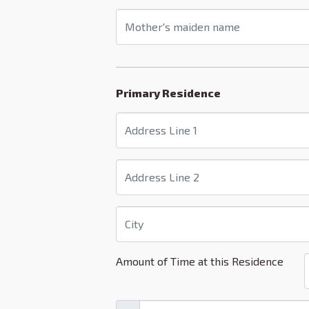
Primary Residence
Amount of Time at this Residence