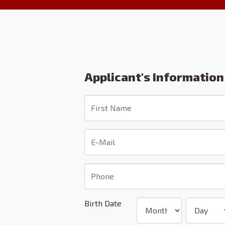
Applicant's Information
Birth Date