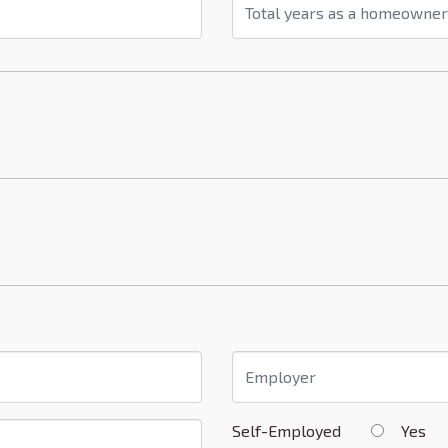
Self-Employed
Yes