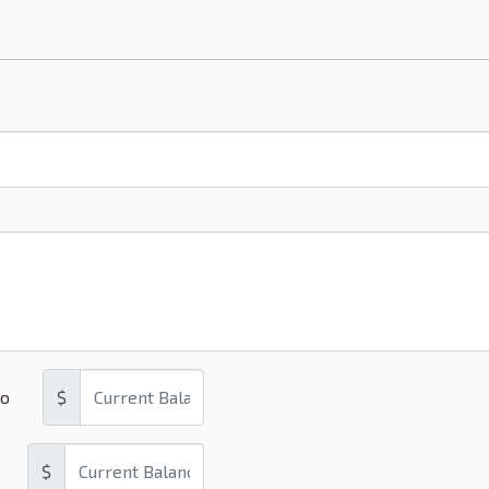
o
$
$