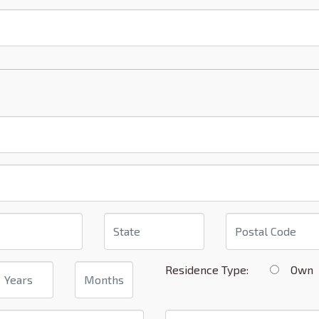
Residence Type:
Ow