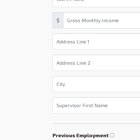
$
Previous Employment