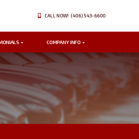
CALL NOW! (406) 543-6600
IMONIALS
COMPANY INFO