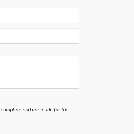
and complete and are made for the