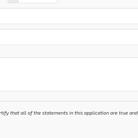
ertify that all of the statements in this application are true 