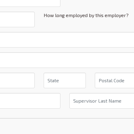
How long employed by this employer?