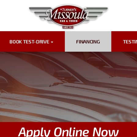
BOOK TEST-DRIVE
FINANCING
TEST
Apply Online Now