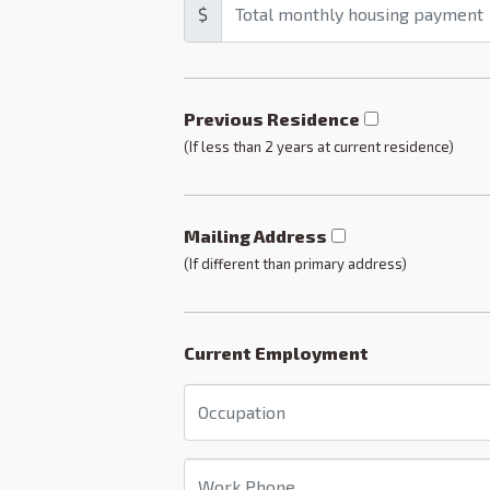
$
Previous Residence
(If less than 2 years at current residence)
Mailing Address
(If different than primary address)
Current Employment