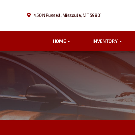
450 N Russell, Missoula, MT 59801
HOME
INVENTORY