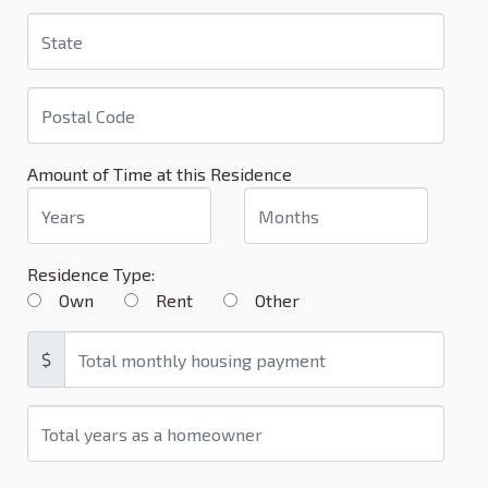
Amount of Time at this Residence
Residence Type:
Own
Rent
Other
$