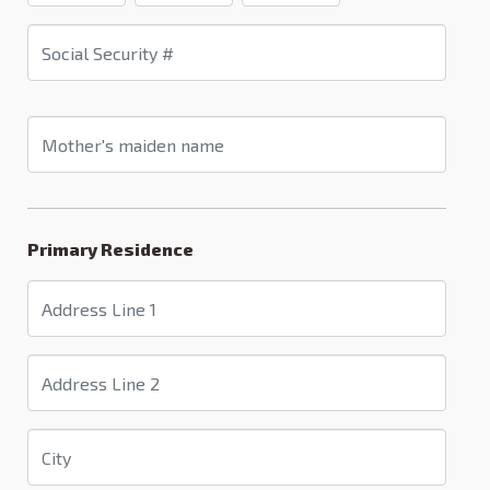
Primary Residence