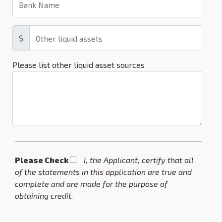
$
Please list other liquid asset sources
Please Check *
I, the Applicant, certify that all
of the statements in this application are true and
complete and are made for the purpose of
obtaining credit.