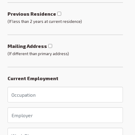
Previous Residence
(If less than 2 years at current residence)
Mailing Address
(If different than primary address)
Current Employment