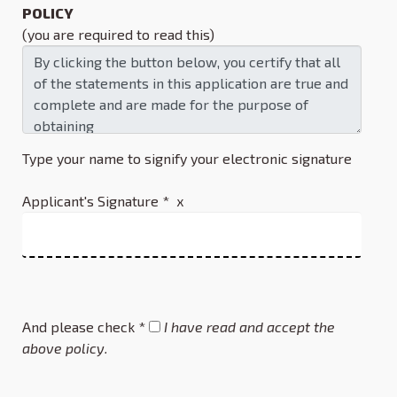
POLICY
(you are required to read this)
Type your name to signify your electronic signature
Applicant's Signature * x
And please check *
I have read and accept the
above policy.