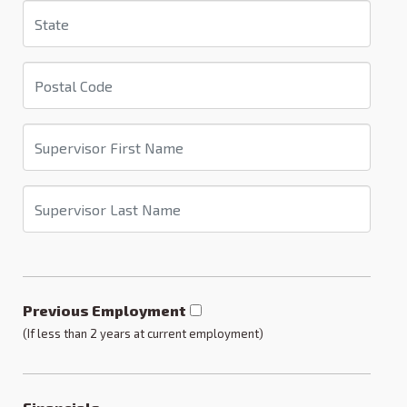
Previous Employment
(If less than 2 years at current employment)