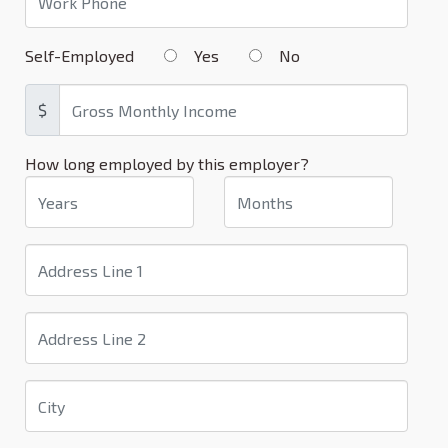
Self-Employed
Yes
No
$
How long employed by this employer?