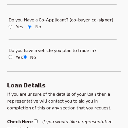
Do you Have a Co-Applicant? (co-buyer, co-signer)
Yes
No
Do you have a vehicle you plan to trade in?
Yes
No
Loan Details
If you are unsure of the details of your loan then a
representative will contact you to aid you in
completion of this or any section that you request.
Check Here
If you would like a representative