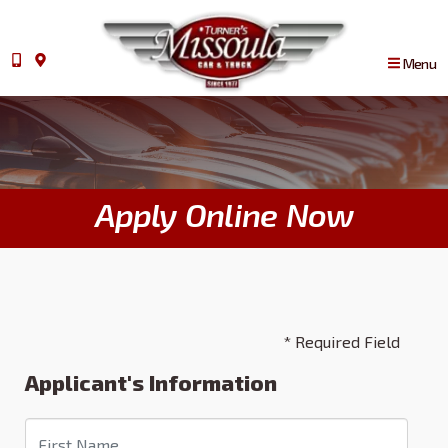
Menu
Apply Online Now
* Required Field
Applicant's Information