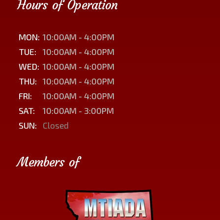
Hours of Operation
MON:
10:00AM - 4:00PM
TUE:
10:00AM - 4:00PM
WED:
10:00AM - 4:00PM
THU:
10:00AM - 4:00PM
FRI:
10:00AM - 4:00PM
SAT:
10:00AM - 3:00PM
SUN:
Closed
Members of