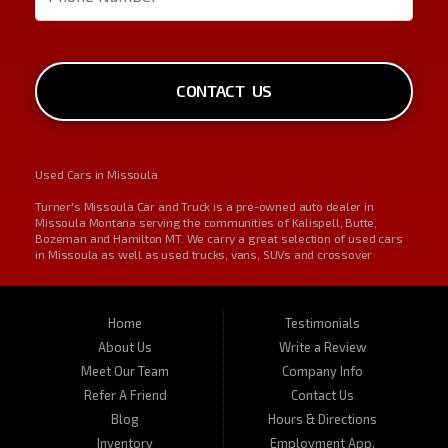
CONTACT US
Used Cars in Missoula
Turner's Missoula Car and Truck is a pre-owned auto dealer in
Missoula Montana serving the communities of Kalispell, Butte,
Bozeman and Hamilton MT. We carry a great selection of used cars
in Missoula as well as used trucks, vans, SUVs and crossover
vehicles. On occasion, we also carry RVs, motorhomes, and
motorcycles. Call us today about one of our affordable vehicles or
give us a call for a test drive. Turner's Missoula Car and Truck is
located at 450 N Russell, Missoula, MT 59801.
Home
Testimonials
About Us
Write a Review
Meet Our Team
Company Info
Refer A Friend
Contact Us
Blog
Hours & Directions
Inventory
Employment App.