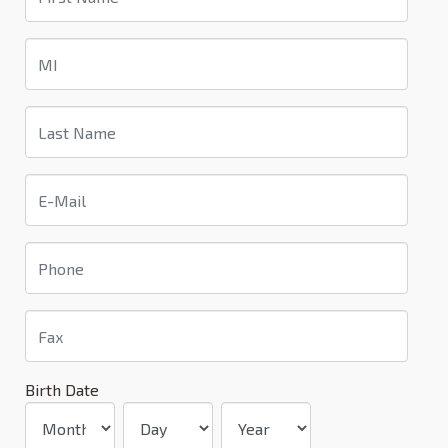
Birth Date