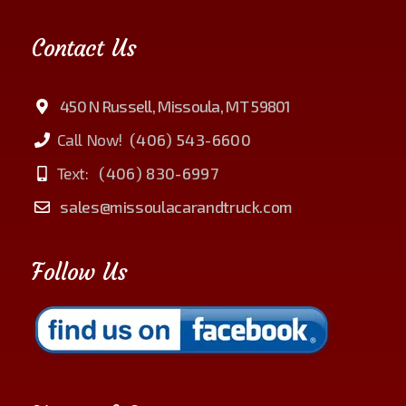
Contact Us
450 N Russell, Missoula, MT 59801
Call Now!
(406) 543-6600
Text:
(406) 830-6997
sales@missoulacarandtruck.com
Follow Us