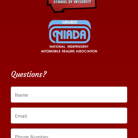
Questions?