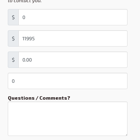
to contact you.
$
$
$
Questions / Comments?