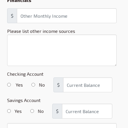
Financials
$
Please list other income sources
Checking Account
Yes
No
$
Savings Account
Yes
No
$