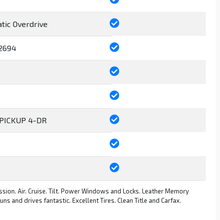
tic Overdrive
2694
PICKUP 4-DR
sion. Air. Cruise. Tilt. Power Windows and Locks. Leather Memory
s and drives fantastic. Excellent Tires. Clean Title and Carfax.