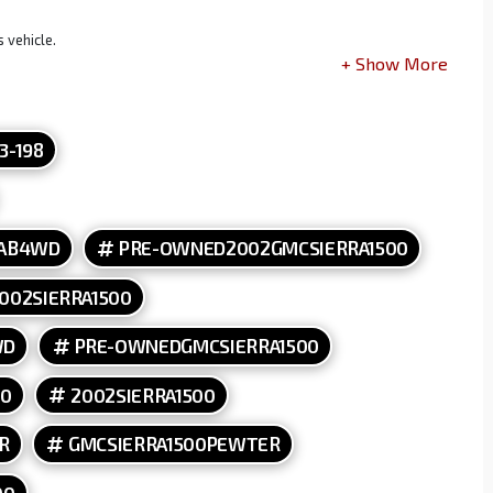
 vehicle.
13-198
CAB4WD
PRE-OWNED2002GMCSIERRA1500
002SIERRA1500
WD
PRE-OWNEDGMCSIERRA1500
00
2002SIERRA1500
R
GMCSIERRA1500PEWTER
00