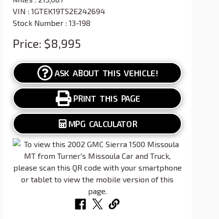
VIN : 1GTEK19T52E242694
Stock Number : 13-198
Price:
$8,995
ASK ABOUT THIS VEHICLE!
PRINT THIS PAGE
MPG CALCULATOR