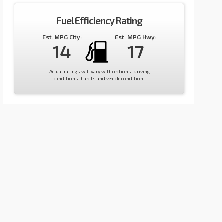
Fuel Efficiency Rating
Est. MPG City:
Est. MPG Hwy:
14
17
Actual ratings will vary with options, driving
conditions, habits and vehicle condition.