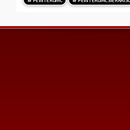
Contact Us