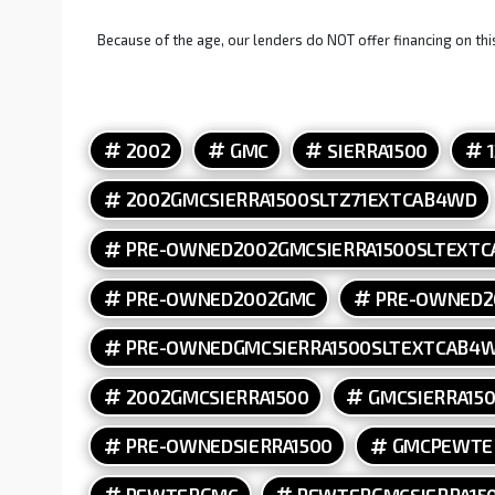
Because of the age, our lenders do NOT offer financing on this
2002
GMC
SIERRA1500
2002GMCSIERRA1500SLTZ71EXTCAB4WD
PRE-OWNED2002GMCSIERRA1500SLTEXT
PRE-OWNED2002GMC
PRE-OWNED2
PRE-OWNEDGMCSIERRA1500SLTEXTCAB4
2002GMCSIERRA1500
GMCSIERRA15
PRE-OWNEDSIERRA1500
GMCPEWTE
PEWTERGMC
PEWTERGMCSIERRA15