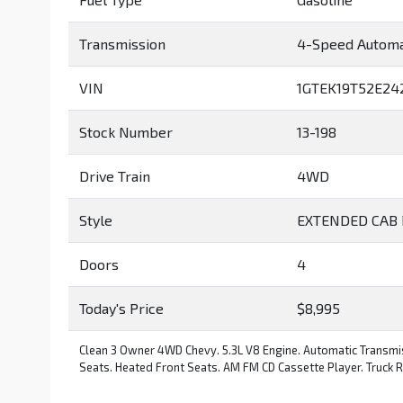
Transmission
4-Speed Automa
VIN
1GTEK19T52E24
Stock Number
13-198
Drive Train
4WD
Style
EXTENDED CAB 
Doors
4
Today's Price
$8,995
Clean 3 Owner 4WD Chevy. 5.3L V8 Engine. Automatic Transmis
Seats. Heated Front Seats. AM FM CD Cassette Player. Truck Run