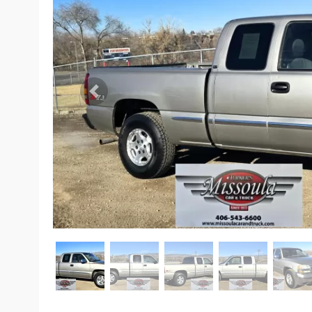
Previous