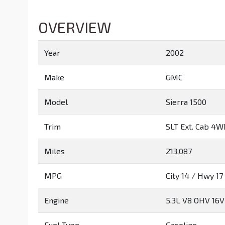
OVERVIEW
Year
2002
Make
GMC
Model
Sierra 1500
Trim
SLT Ext. Cab 4
Miles
213,087
MPG
City
14
/ Hwy
17
Engine
5.3L V8 OHV 16V
Fuel Type
Gasoline