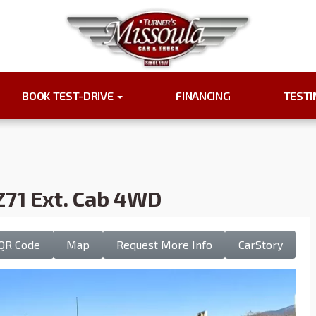
BOOK TEST-DRIVE
FINANCING
TEST
Z71 Ext. Cab 4WD
QR Code
Map
Request More Info
CarStory