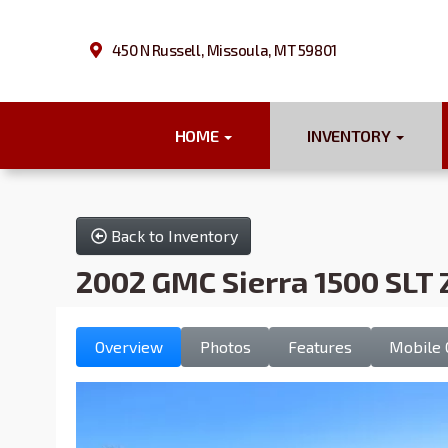
450 N Russell, Missoula, MT 59801
HOME
INVENTORY
Back to Inventory
2002 GMC Sierra 1500 SLT 
Overview
Photos
Features
Mobile 