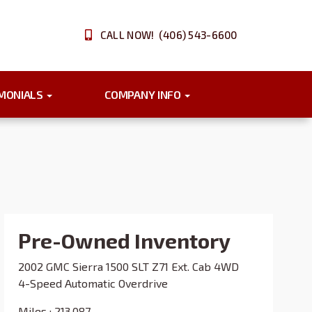
CALL NOW! (406) 543-6600
IMONIALS
COMPANY INFO
Pre-Owned Inventory
2002 GMC Sierra 1500 SLT Z71 Ext. Cab 4WD
4-Speed Automatic Overdrive
Miles :
213,087