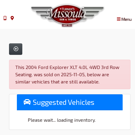
Menu
This 2004 Ford Explorer XLT 4.0L 4WD 3rd Row
Seating. was sold on 2025-11-05, below are
similar vehicles that are still available.
Suggested Vehicles
Please wait... loading inventory.