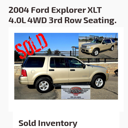
2004 Ford Explorer XLT
4.0L 4WD 3rd Row Seating.
Sold Inventory