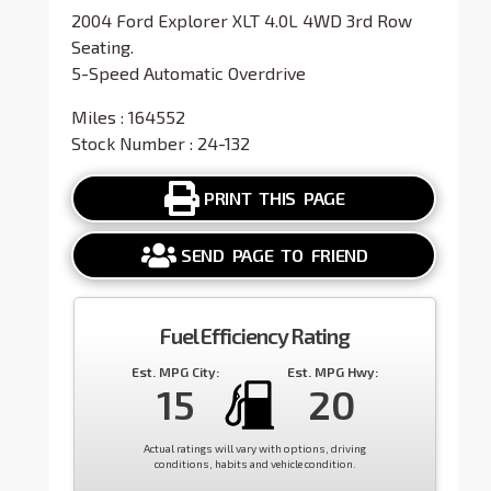
2004 Ford Explorer XLT 4.0L 4WD 3rd Row
Seating.
5-Speed Automatic Overdrive
Miles : 164552
Stock Number : 24-132
PRINT THIS PAGE
SEND PAGE TO FRIEND
Fuel Efficiency Rating
Est. MPG City:
Est. MPG Hwy:
15
20
Actual ratings will vary with options, driving
conditions, habits and vehicle condition.