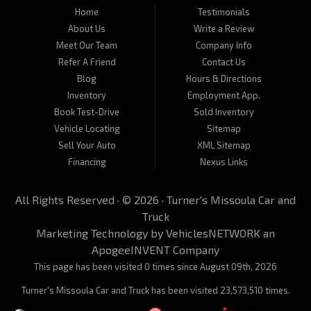
located at 450 N Russell, Missoula, MT 59801.
Home
Testimonials
About Us
Write a Review
Meet Our Team
Company Info
Refer A Friend
Contact Us
Blog
Hours & Directions
Inventory
Employment App.
Book Test-Drive
Sold Inventory
Vehicle Locating
Sitemap
Sell Your Auto
XML Sitemap
Financing
Nexus Links
All Rights Reserved · © 2026 ·
Turner's Missoula Car and
Truck
Marketing Technology by
VehiclesNETWORK
an
ApogeeINVENT Company
This page has been visited 0 times since August 09th, 2026
Turner's Missoula Car and Truck has been visited 23,573,510 times.