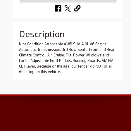
Description
Nice Condition Affordable 4WD SUV. 4.0L V6 Engine.
Automatic Transmission. 3rd Row Seats. Front and Rear
Climate Control. Air. Cruise. Tilt. Power Windows and
Locks. Adjustable Foot Pedals. Running Boards. AM FM
CD Player, Because of the age, our lender do NOT offer
financing on this vehicle.