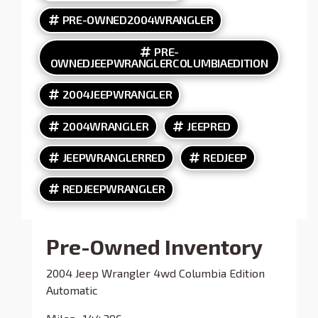
PRE-OWNED2004WRANGLER
PRE-
OWNEDJEEPWRANGLERCOLUMBIAEDITION
2004JEEPWRANGLER
2004WRANGLER
JEEPRED
JEEPWRANGLERRED
REDJEEP
REDJEEPWRANGLER
Pre-Owned Inventory
2004 Jeep Wrangler 4wd Columbia Edition
Automatic