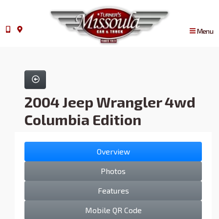
Menu
2004 Jeep Wrangler 4wd
Columbia Edition
Overview
Photos
Features
Mobile QR Code