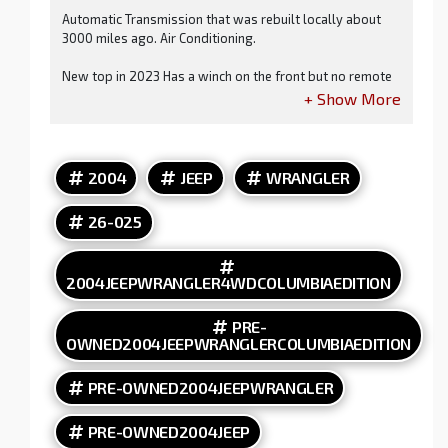
Automatic Transmission that was rebuilt locally about
3000 miles ago. Air Conditioning.
New top in 2023 Has a winch on the front but no remote
cable to run it. AM FM CD Player. Nice Wheels and Tires.
Clean Title and Carfax.
2004
JEEP
WRANGLER
Because of the age of this vehicle, our lenders do NOT
offer financing.
26-025
2004JEEPWRANGLER4WDCOLUMBIAEDITION
PRE-
OWNED2004JEEPWRANGLERCOLUMBIAEDITION
PRE-OWNED2004JEEPWRANGLER
PRE-OWNED2004JEEP