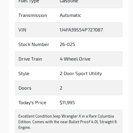
Fuel Type
Gasoline
Transmission
Automatic
VIN
1J4FA39S54P727087
Stock Number
26-025
Drive Train
4 Wheel Drive
Style
2 Door Sport Utility
Doors
2
Today's Price
$11,995
Excellent Condition Jeep Wrangler X in a Rare Columbia
Edition. Comes with the near Bullet Proof 4.0L Straight 6
Engine.