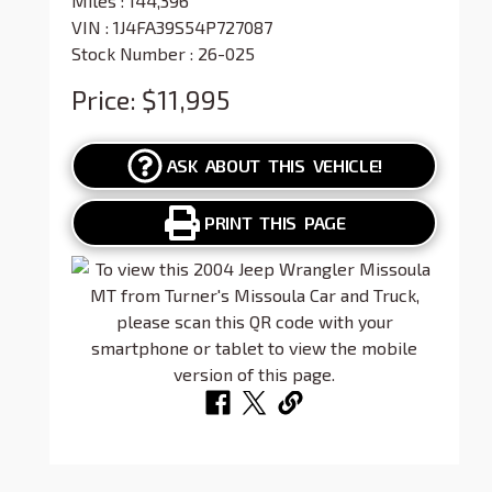
Miles :
144,396
VIN : 1J4FA39S54P727087
Stock Number : 26-025
Price:
$11,995
ASK ABOUT THIS VEHICLE!
PRINT THIS PAGE