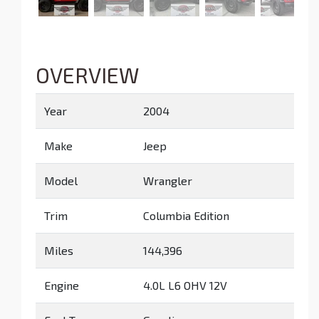
OVERVIEW
Year
2004
Make
Jeep
Model
Wrangler
Trim
Columbia Edition
Miles
144,396
Engine
4.0L L6 OHV 12V