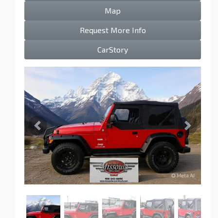
Map
Request More Info
CarStory
Previous
Next