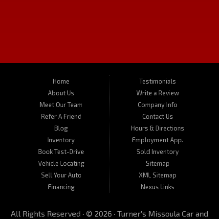
Used Cars in Missoula
Turner's Missoula Car and Truck is a pre-owned auto dealer in
Missoula Montana serving the communities of Kalispell, Butte,
Bozeman and Hamilton MT. We carry a great selection of used cars
in Missoula as well as used trucks, vans, SUVs and crossover
vehicles. On occasion, we also carry RVs, motorhomes, and
motorcycles. Call us today about one of our affordable vehicles or
give us a call for a test drive. Turner's Missoula Car and Truck is
located at 450 N Russell, Missoula, MT 59801.
Home
Testimonials
About Us
Write a Review
Meet Our Team
Company Info
Refer A Friend
Contact Us
Blog
Hours & Directions
Inventory
Employment App.
Book Test-Drive
Sold Inventory
Vehicle Locating
Sitemap
Sell Your Auto
XML Sitemap
Financing
Nexus Links
All Rights Reserved · © 2026 ·
Turner's Missoula Car and