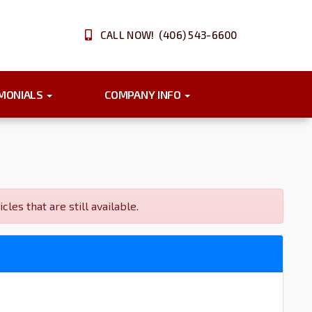
CALL NOW! (406) 543-6600
IMONIALS
COMPANY INFO
s that are still available.