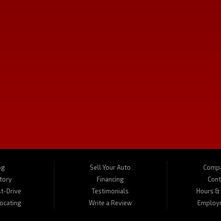
SAT:
10:00AM - 3:00PM
SUN:
Closed
a Montana serving the communities of Kalispell, Butte, Bozeman and Hamilton MT. 
Vs, motorhomes, and motorcycles. Call us today about one of our affordable vehicles
og
Sell Your Auto
Compa
tory
Financing
Cont
t-Drive
Testimonials
Hours & 
Locating
Write a Review
Employ