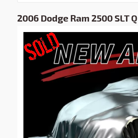
2006 Dodge Ram 2500 SLT 