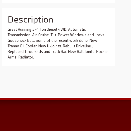
Description
Great Running 3/4 Ton Diesel 4WD. Automatic
Transmission. Air. Cruise. Tilt. Power Windows and Locks.
Gooseneck Ball. Some of the recent work done: New
Tranny Oil Cooler. New U-Joints. Rebuilt Driveline.,
Replaced Tirod Ends and Track Bar. New Ball Joints. Rocker
Arms. Radiator.