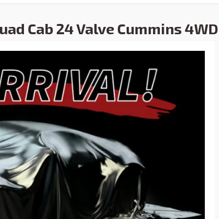
Quad Cab 24 Valve Cummins 4WD