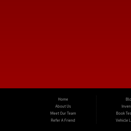
Follow Us
Used Cars in Missoula
Turner's Missoula Car and Truck is a pre-owned auto dealer in Missoul
trucks, vans, SUVs and crossover vehicles. On occasion, we also carry R
located at 450 N Russell, Missoula, MT 59801.
Home
Bl
About Us
Inven
Meet Our Team
Book Tes
Refer A Friend
Vehicle 