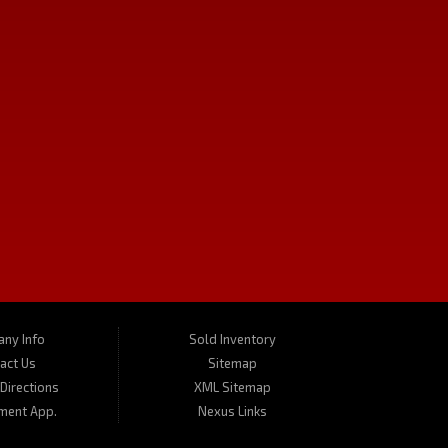
CONTACT US
We carry a great selection of used cars in Missoula as well as used
 or give us a call for a test drive. Turner's Missoula Car and Truck is
ny Info
Sold Inventory
act Us
Sitemap
Directions
XML Sitemap
ment App.
Nexus Links