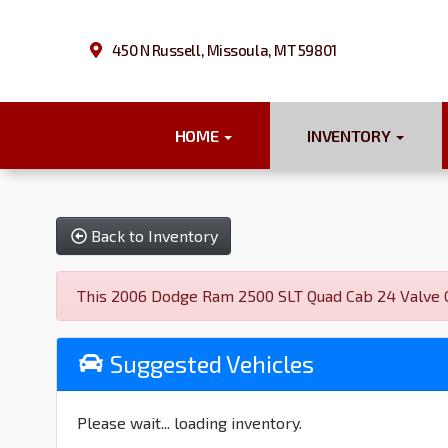
450 N Russell, Missoula, MT 59801
HOME
INVENTORY
Back to Inventory
This 2006 Dodge Ram 2500 SLT Quad Cab 24 Valve Cu
Suggested Vehicles
Please wait... loading inventory.