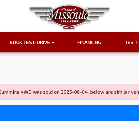
BOOK TEST-DRIVE
FINANCING
TEST
mmins 4WD was sold on 2025-06-04, below are similar vehicle