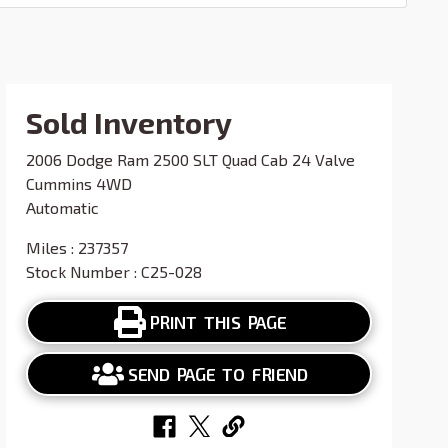
Sold Inventory
2006 Dodge Ram 2500 SLT Quad Cab 24 Valve
Cummins 4WD
Automatic
Miles : 237357
Stock Number : C25-028
PRINT THIS PAGE
SEND PAGE TO FRIEND