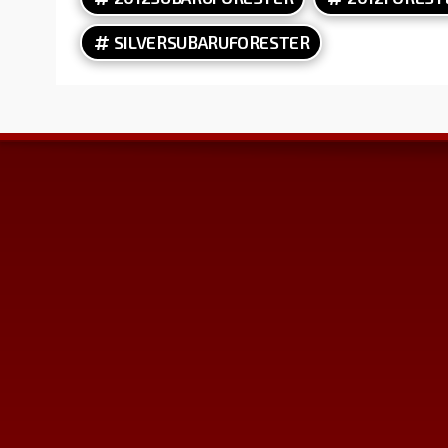
SILVERSUBARUFORESTER