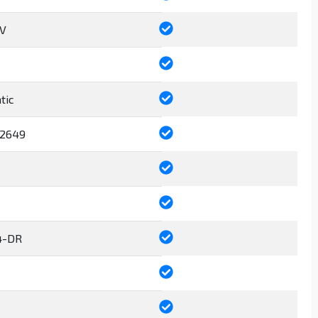
6V
tic
2649
4-DR