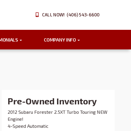
CALL NOW! (406) 543-6600
IMONIALS
COMPANY INFO
Pre-Owned Inventory
2012 Subaru Forester 2.5XT Turbo Touring NEW
Engine!
4-Speed Automatic