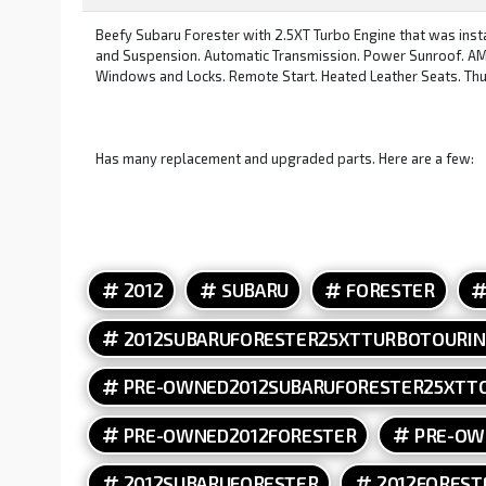
Beefy Subaru Forester with 2.5XT Turbo Engine that was ins
and Suspension. Automatic Transmission. Power Sunroof. AM F
Windows and Locks. Remote Start. Heated Leather Seats. Thu
Has many replacement and upgraded parts. Here are a few:
Whiteline Rear Adjustable Swaybar Links. Rallitek Front Adju
Gaskets. New Turbo. Cylinder 4 Cooling Mod. IAG Oil Pan, Ba
Sensor. Tomei Unequal Length Headers and Up Pipe. Invidia Do
Speed Boost Control. GoFast Bits Blow Off Valve. New Spark
2012
SUBARU
FORESTER
2012SUBARUFORESTER25XTTURBOTOURI
PRE-OWNED2012SUBARUFORESTER25XTT
PRE-OWNED2012FORESTER
PRE-OW
2012SUBARUFORESTER
2012FOREST