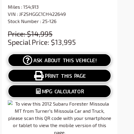
Miles :
154,913
VIN : JF2SHGGC1CH422649
Stock Number : 25-126
Price:
$14,995
Special Price:
$13,995
ASK ABOUT THIS VEHICLE!
PRINT THIS PAGE
MPG CALCULATOR