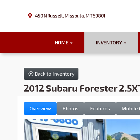
450 N Russell, Missoula, MT 59801
HOME
INVENTORY
Back to Inventory
2012 Subaru Forester 2.5X
Overview
Photos
Features
Mobile 