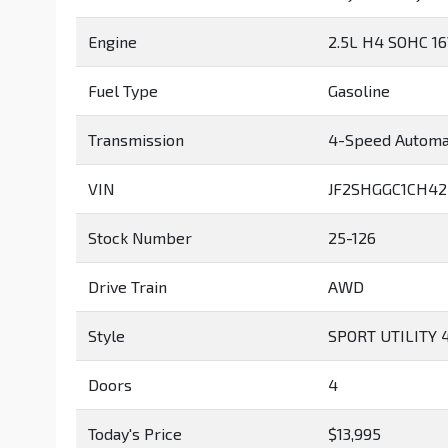
Engine
2.5L H4 SOHC 1
Fuel Type
Gasoline
Transmission
4-Speed Automa
VIN
JF2SHGGC1CH42
Stock Number
25-126
Drive Train
AWD
Style
SPORT UTILITY 
Doors
4
Today's Price
$13,995