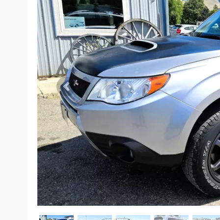
Previous