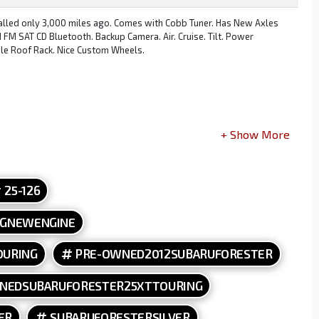
talled only 3,000 miles ago. Comes with Cobb Tuner. Has New Axles
M SAT CD Bluetooth. Backup Camera. Air. Cruise. Tilt. Power
le Roof Rack. Nice Custom Wheels.
stable End Links. Dual Radium Catch Cans. ARP Head Studs. STI Head
ffle, PickupNew Headlights and Foglights and housings. Coolant Temp
wn Pip[e. Invidia Cat Back. New Steering Rack and Pinion. Grimm
 Plugs, Coolant, Water Pump and Timing Belt.
25-126
NGNEWENGINE
OURING
PRE-OWNED2012SUBARUFORESTER
NEDSUBARUFORESTER25XTTOURING
ER
SUBARUFORESTERSILVER