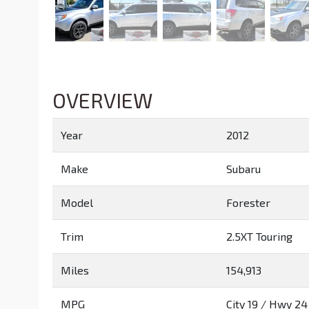
OVERVIEW
Year
2012
Make
Subaru
Model
Forester
Trim
2.5XT Touring
Miles
154,913
MPG
City
19
/ Hwy
24