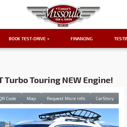
BOOK TEST-DRIVE
FINANCING
TEST
T Turbo Touring NEW Engine!
QR Code
Map
Request More Info
CarStory