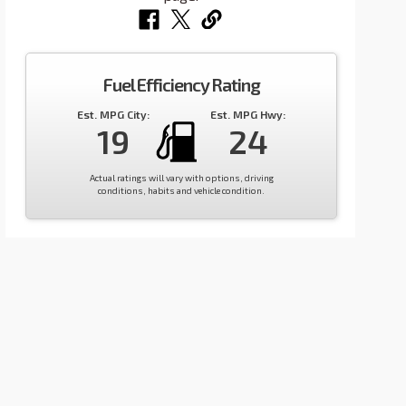
Fuel Efficiency Rating
Est. MPG City:
Est. MPG Hwy:
19
24
Actual ratings will vary with options, driving
conditions, habits and vehicle condition.