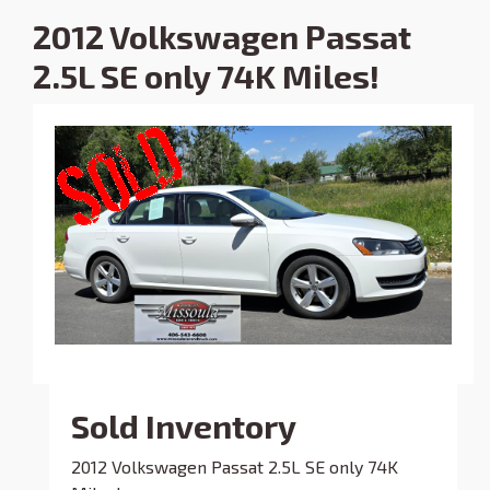
2012 Volkswagen Passat
2.5L SE only 74K Miles!
Sold Inventory
2012 Volkswagen Passat 2.5L SE only 74K