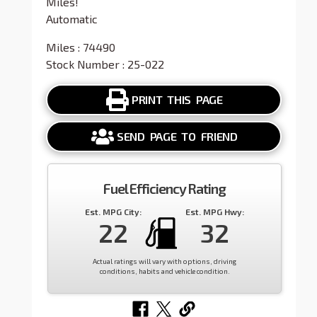
Miles!
Automatic
Miles : 74490
Stock Number : 25-022
PRINT THIS PAGE
SEND PAGE TO FRIEND
Fuel Efficiency Rating
Est. MPG City:
Est. MPG Hwy:
22
32
Actual ratings will vary with options, driving
conditions, habits and vehicle condition.