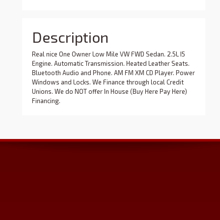
Description
Real nice One Owner Low Mile VW FWD Sedan. 2.5L I5
Engine. Automatic Transmission. Heated Leather Seats.
Bluetooth Audio and Phone. AM FM XM CD Player. Power
Windows and Locks. We Finance through local Credit
Unions. We do NOT offer In House (Buy Here Pay Here)
Financing.