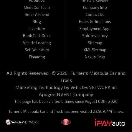
About Us
Write a Review
Meet Our Team
Company Info
Refer A Friend
Contact Us
Blog
Hours & Directions
Inventory
Employment App.
Book Test-Drive
Sold Inventory
Vehicle Locating
Sitemap
Sell Your Auto
XML Sitemap
Financing
Nexus Links
All Rights Reserved · © 2026 ·
Turner's Missoula Car and
Truck
Marketing Technology by
VehiclesNETWORK
an
ApogeeINVENT Company
This page has been visited 0 times since August 08th, 2026
Turner's Missoula Car and Truck has been visited 23,569,774 times.