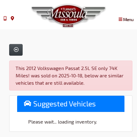
Menu
This 2012 Volkswagen Passat 2.5L SE only 74K
Miles! was sold on 2025-10-18, below are similar
vehicles that are still available.
Suggested Vehicles
Please wait... loading inventory.