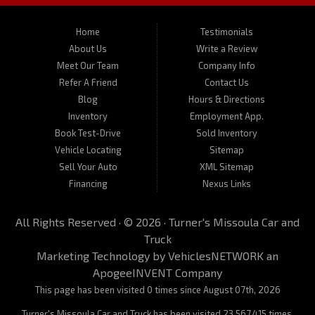
motorcycles. Call us today about one of our affordable vehicles or
give us a call for a test drive. Turner's Missoula Car and Truck is
located at 450 N Russell, Missoula, MT 59801.
Home
Testimonials
About Us
Write a Review
Meet Our Team
Company Info
Refer A Friend
Contact Us
Blog
Hours & Directions
Inventory
Employment App.
Book Test-Drive
Sold Inventory
Vehicle Locating
Sitemap
Sell Your Auto
XML Sitemap
Financing
Nexus Links
All Rights Reserved · © 2026 ·
Turner's Missoula Car and
Truck
Marketing Technology by
VehiclesNETWORK
an
ApogeeINVENT Company
This page has been visited 0 times since August 07th, 2026
Turner's Missoula Car and Truck has been visited 23,567,415 times.