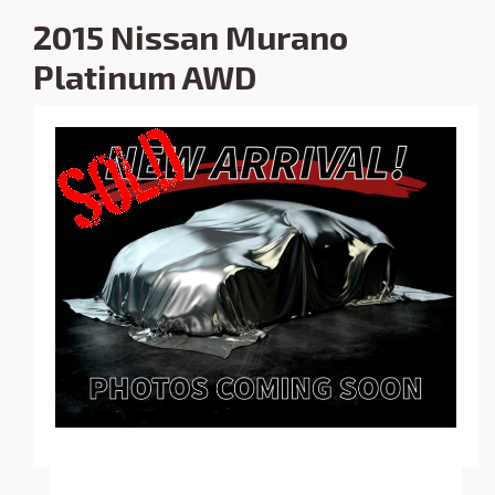
2015 Nissan Murano
Platinum AWD