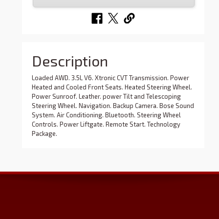
Description
Loaded AWD. 3.5L V6. Xtronic CVT Transmission. Power
Heated and Cooled Front Seats. Heated Steering Wheel.
Power Sunroof. Leather. power Tilt and Telescoping
Steering Wheel. Navigation. Backup Camera. Bose Sound
System. Air Conditioning. Bluetooth. Steering Wheel
Controls. Power Liftgate. Remote Start. Technology
Package.