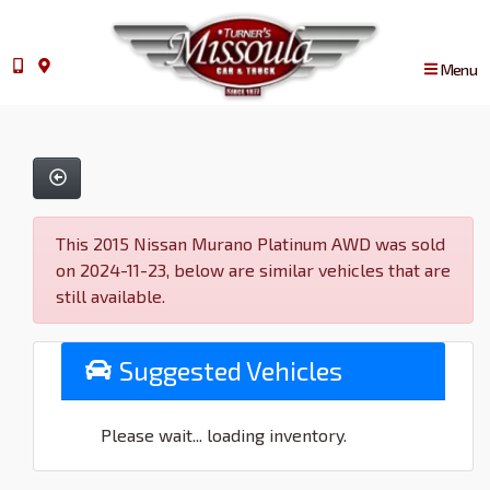
Menu
This 2015 Nissan Murano Platinum AWD was sold
on 2024-11-23, below are similar vehicles that are
still available.
Suggested Vehicles
Please wait... loading inventory.