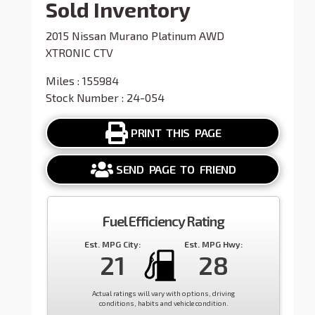
Sold Inventory
2015 Nissan Murano Platinum AWD
XTRONIC CTV
Miles : 155984
Stock Number : 24-054
PRINT THIS PAGE
SEND PAGE TO FRIEND
Fuel Efficiency Rating
Est. MPG City:
Est. MPG Hwy:
21
28
Actual ratings will vary with options, driving
conditions, habits and vehicle condition.