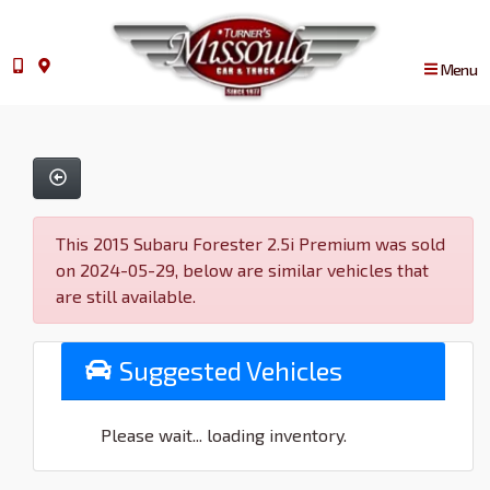
Menu
This 2015 Subaru Forester 2.5i Premium was sold
on 2024-05-29, below are similar vehicles that
are still available.
Suggested Vehicles
Please wait... loading inventory.