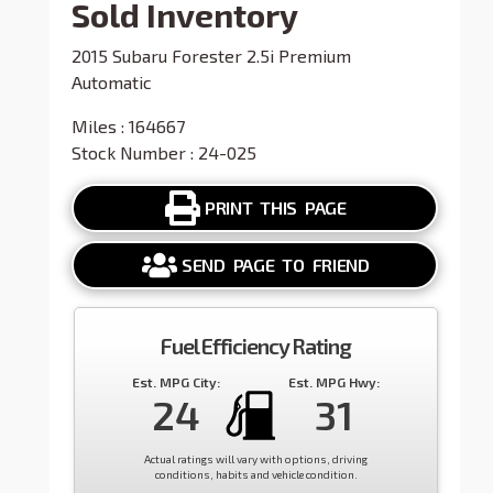
Sold Inventory
2015 Subaru Forester 2.5i Premium
Automatic
Miles : 164667
Stock Number : 24-025
PRINT THIS PAGE
SEND PAGE TO FRIEND
Fuel Efficiency Rating
Est. MPG City:
Est. MPG Hwy:
24
31
Actual ratings will vary with options, driving
conditions, habits and vehicle condition.