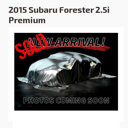
2015 Subaru Forester 2.5i
Premium