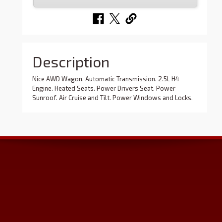
Description
Nice AWD Wagon. Automatic Transmission. 2.5L H4
Engine. Heated Seats. Power Drivers Seat. Power
Sunroof. Air Cruise and Tilt. Power Windows and Locks.