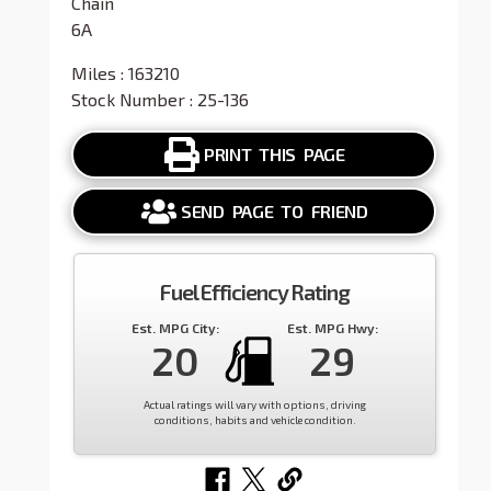
Chain
6A
Miles : 163210
Stock Number : 25-136
PRINT THIS PAGE
SEND PAGE TO FRIEND
Fuel Efficiency Rating
Est. MPG City:
Est. MPG Hwy:
20
29
Actual ratings will vary with options, driving
conditions, habits and vehicle condition.