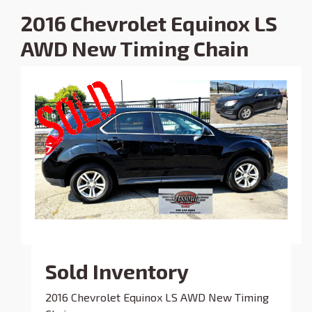
2016 Chevrolet Equinox LS
AWD New Timing Chain
Sold Inventory
2016 Chevrolet Equinox LS AWD New Timing