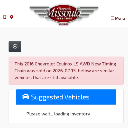
Menu
This 2016 Chevrolet Equinox LS AWD New Timing
Chain was sold on 2026-07-15, below are similar
vehicles that are still available.
Suggested Vehicles
Please wait... loading inventory.