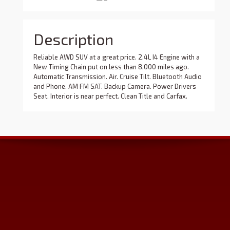
Description
Reliable AWD SUV at a great price. 2.4L I4 Engine with a
New Timing Chain put on less than 8,000 miles ago.
Automatic Transmission. Air. Cruise Tilt. Bluetooth Audio
and Phone. AM FM SAT. Backup Camera. Power Drivers
Seat. Interior is near perfect. Clean Title and Carfax.