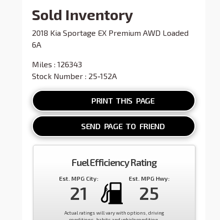
Sold Inventory
2018 Kia Sportage EX Premium AWD Loaded
6A
Miles : 126343
Stock Number : 25-152A
PRINT THIS PAGE
SEND PAGE TO FRIEND
Fuel Efficiency Rating
Est. MPG City:
Est. MPG Hwy:
21
25
Actual ratings will vary with options, driving
conditions, habits and vehicle condition.