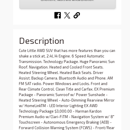
Description
Cute Little AWD SUV that has more features than you can
shake a stick at, 2.4L I4 Engine. 6 Speed Automatic
Transmission. Technology Package. Huge Panoramic Sun
Roof. Navigation. Heated and Cooled Front Seats.
Heated Steering Wheel. Heated Back Seats. Driver
Assist. Backup Camera. Bluetooth Audio and Phone. AM
FM SAT radio. Power Windows and Locks. Front and
Rear Climate Control. Clean Title and Carfax. EX Premium
Package - Panoramic Sunroof w/ Power Sunshade -
Heated Steering Wheel - Auto-Dimming Rearview Mirror
w/ HomeLinkTM - LED Interior Lighting EX AWD
Technology Package $3,000.00 - Harman Kardon
Premium Audio w/Clari-FiTM - Navigation System w/ 8"
Touchscreen - Autonomous Emergency Braking (AEB) -
Forward Collision Warning System (FCWS) - Front/Rear