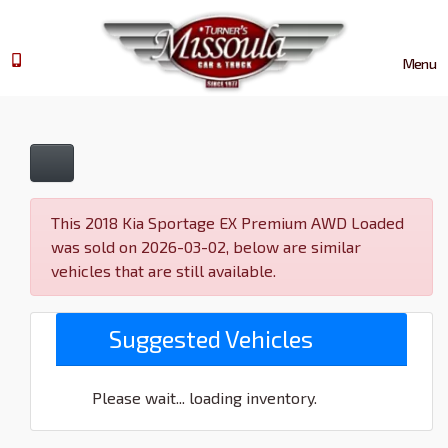
Menu
This 2018 Kia Sportage EX Premium AWD Loaded
was sold on 2026-03-02, below are similar
vehicles that are still available.
Suggested Vehicles
Please wait... loading inventory.