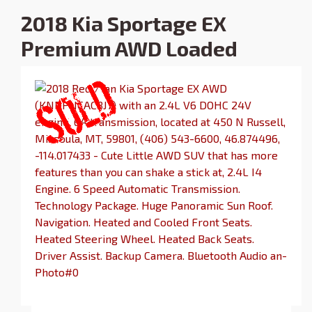
2018 Kia Sportage EX
Premium AWD Loaded