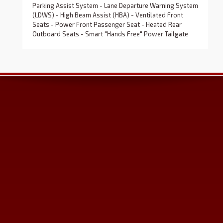
Parking Assist System - Lane Departure Warning System
(LDWS) - High Beam Assist (HBA) - Ventilated Front
Seats - Power Front Passenger Seat - Heated Rear
Outboard Seats - Smart "Hands Free" Power Tailgate