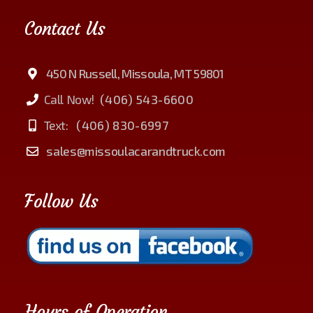
Contact Us
450 N Russell, Missoula, MT 59801
Call Now!
(406) 543-6600
Text:
(406) 830-6997
sales@missoulacarandtruck.com
Follow Us
Hours of Operation