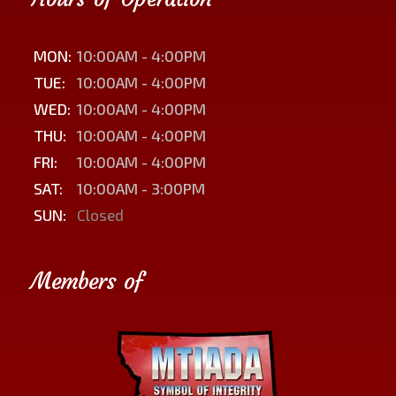
MON:
10:00AM - 4:00PM
TUE:
10:00AM - 4:00PM
WED:
10:00AM - 4:00PM
THU:
10:00AM - 4:00PM
FRI:
10:00AM - 4:00PM
SAT:
10:00AM - 3:00PM
SUN:
Closed
Members of