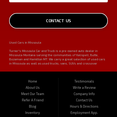
CONTACT US
Used Cars in Missoula
Turner's Missoula Car and Truck is a pre-owned auto dealer in
Missoula Montana serving the communities of Kalispell, Butte,
Bozeman and Hamilton MT. We carry a great selection of used cars
in Missoula as well as used trucks, vans, SUVs and crossover
vehicles. On occasion, we also carry RVs, motorhomes, and
motorcycles. Call us today about one of our affordable vehicles or
give us a call for a test drive. Turner's Missoula Car and Truck is
located at 450 N Russell, Missoula, MT 59801.
Home
Testimonials
About Us
Write a Review
Meet Our Team
Company Info
Refer A Friend
Contact Us
Blog
Hours & Directions
Inventory
Employment App.