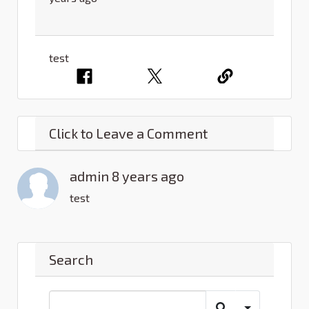
test
Click to Leave a Comment
admin 8 years ago
test
Search