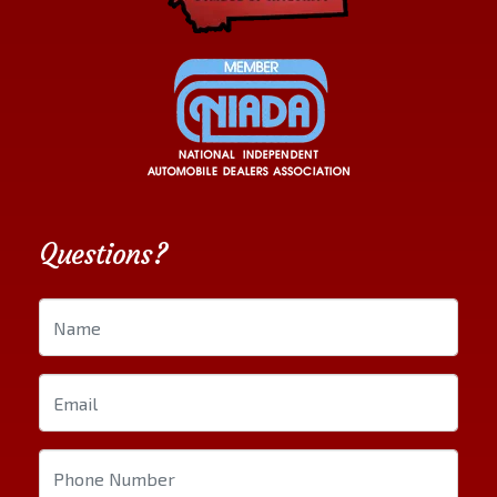
Questions?