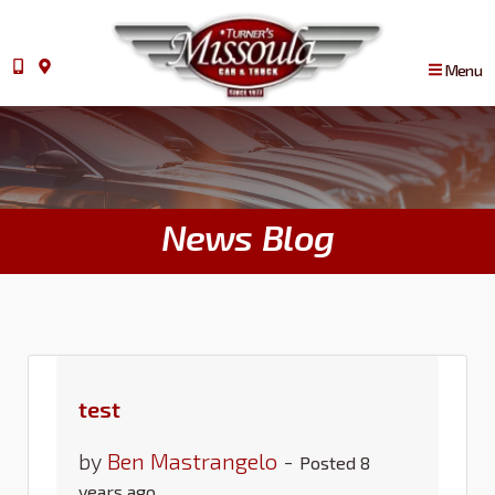
Menu
News Blog
test
by
Ben Mastrangelo
-
Posted 8
years ago