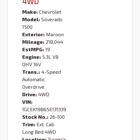
4WD
Make:
Chevrolet
Model:
Silverado
1500
Exterior:
Maroon
Mileage:
218,044
EstMPG:
19
Engine:
5.3L V8
OHV 16V
Trans.:
4-Speed
Automatic
Overdrive
Drive:
4WD
VIN:
1GCEK19B65E131339
Stock No.:
26-100
Trim:
Ext. Cab
Long Bed 4WD
Location:
Turner's