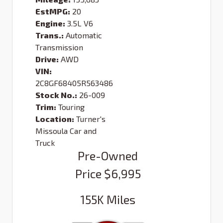
EstMPG:
20
Engine:
3.5L V6
Trans.:
Automatic
Transmission
Drive:
AWD
VIN:
2C8GF68405R563486
Stock No.:
26-009
Trim:
Touring
Location:
Turner's
Missoula Car and
Truck
Pre-Owned
Price
$6,995
155K
Miles