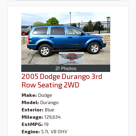
21 Photos
2005 Dodge Durango 3rd
Row Seating 2WD
Make:
Dodge
Model:
Durango
Exterior:
Blue
Mileage:
129,634
EstMPG:
19
Engine:
5.7L V8 OHV