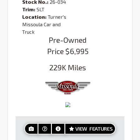
Stock No.:
26-034
Trim:
SLT
Location:
Turner's
Missoula Car and
Truck
Pre-Owned
Price
$6,995
229K
Miles
VIEW FEATURES