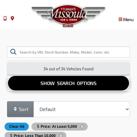
Menu
34 out of
34
Vehicles Found
SHOW SEARCH OPTIONS
Sort
Clear All
Price: At Least 5,000
Price: Less Than 10,000