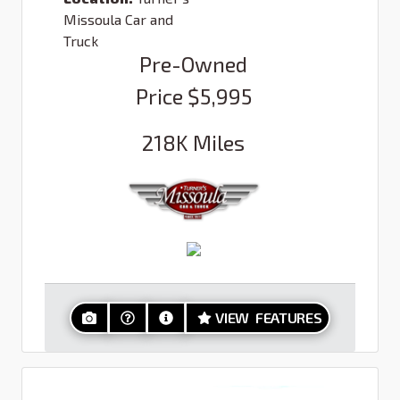
Missoula Car and
Truck
Pre-Owned
Price
$5,995
218K
Miles
VIEW FEATURES