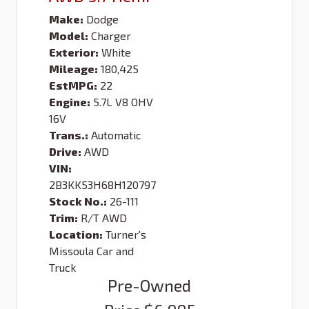
Make:
Dodge
Model:
Charger
Exterior:
White
Mileage:
180,425
EstMPG:
22
Engine:
5.7L V8 OHV
16V
Trans.:
Automatic
Drive:
AWD
VIN:
2B3KK53H68H120797
Stock No.:
26-111
Trim:
R/T AWD
Location:
Turner's
Missoula Car and
Truck
Pre-Owned