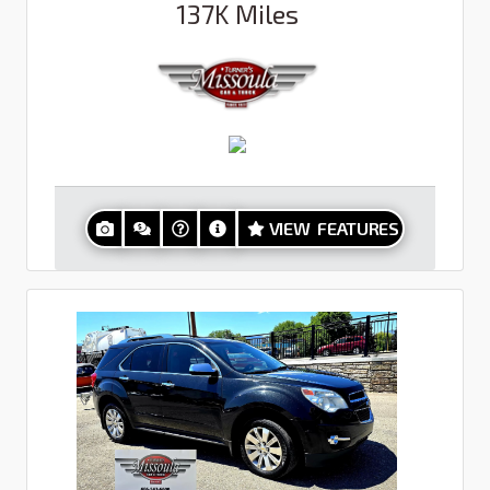
137K
Miles
VIEW FEATURES