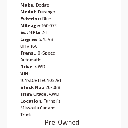
Make:
Dodge
Model:
Durango
Exterior:
Blue
Mileage:
160,073
EstMPG:
24
Engine:
5.7L V8
OHV 16V
Trans.:
8-Speed
Automatic
Drive:
4WD
VIN:
1C4SDJET1EC405781
Stock No.:
26-088
Trim:
Citadel AWD
Location:
Turner's
Missoula Car and
Truck
Pre-Owned