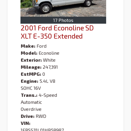
17 Photos
2001 Ford Econoline SD
XLT E-350 Extended
Make:
Ford
Model:
Econoline
Exterior:
White
Mileage:
247,391
EstMPG:
0
Engine:
5.4L V8
SOHC 16V
Trans.:
4-Speed
Automatic
Overdrive
Drive:
RWD
VIN:
1FBSS31L01HB58987