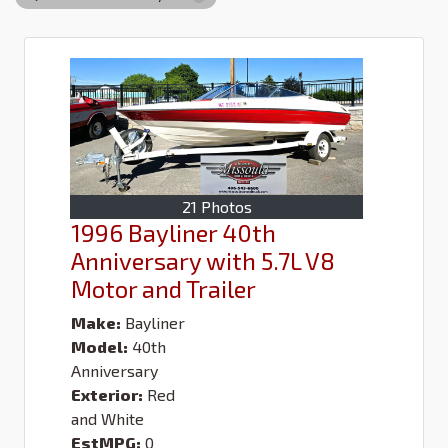
21 Photos
1996 Bayliner 40th
Anniversary with 5.7L V8
Motor and Trailer
Make:
Bayliner
Model:
40th
Anniversary
Exterior:
Red
and White
EstMPG:
0