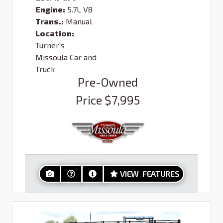
Engine:
5.7L V8
Trans.:
Manual
Location:
Turner's
Missoula Car and
Truck
Pre-Owned
Price
$7,995
VIEW FEATURES