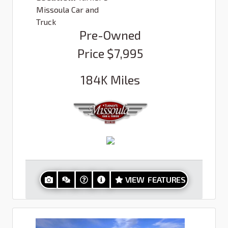
Missoula Car and
Truck
Pre-Owned
Price
$7,995
184K
Miles
VIEW FEATURES