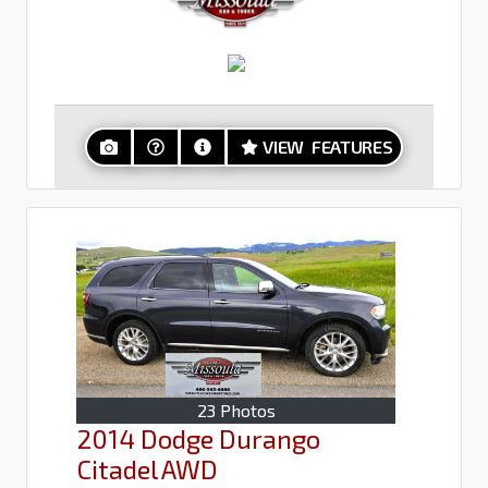
VIEW FEATURES
23 Photos
2014 Dodge Durango
Citadel AWD