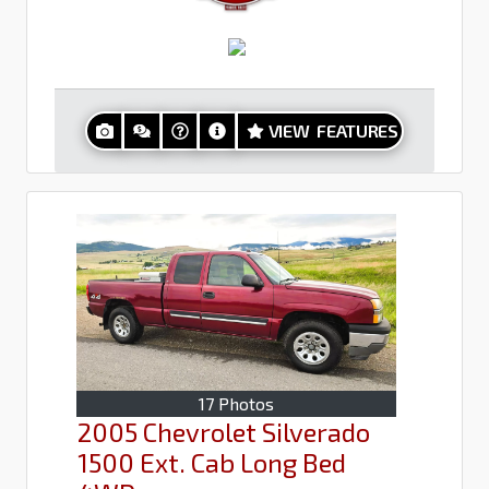
VIEW FEATURES
17 Photos
2005 Chevrolet Silverado
1500 Ext. Cab Long Bed