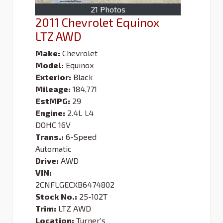
21 Photos
2011 Chevrolet Equinox
LTZ AWD
Make:
Chevrolet
Model:
Equinox
Exterior:
Black
Mileage:
184,771
EstMPG:
29
Engine:
2.4L L4
DOHC 16V
Trans.:
6-Speed
Automatic
Drive:
AWD
VIN:
2CNFLGECXB6474802
Stock No.:
25-102T
Trim:
LTZ AWD
Location:
Turner's