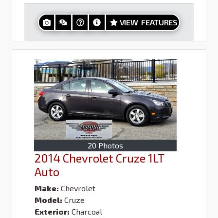
VIEW FEATURES
20 Photos
2014 Chevrolet Cruze 1LT
Auto
Make:
Chevrolet
Model:
Cruze
Exterior:
Charcoal