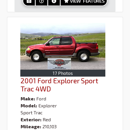
VIEW FEATURES
17 Photos
2001 Ford Explorer Sport
Trac 4WD
Make:
Ford
Model:
Explorer
Sport Trac
Exterior:
Red
Mileage:
210,103