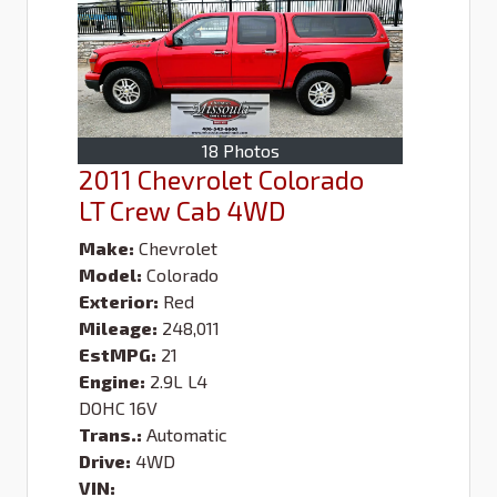
18 Photos
2011 Chevrolet Colorado
LT Crew Cab 4WD
Make:
Chevrolet
Model:
Colorado
Exterior:
Red
Mileage:
248,011
EstMPG:
21
Engine:
2.9L L4
DOHC 16V
Trans.:
Automatic
Drive:
4WD
VIN: