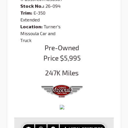
Stock No.:
26-094
Trim:
E-350
Extended
Location:
Turner's
Missoula Car and
Truck
Pre-Owned
Price
$5,995
247K
Miles