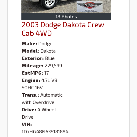
18 Photos
2003 Dodge Dakota Crew
Cab 4WD
Make:
Dodge
Model:
Dakota
Exterior:
Blue
Mileage:
229,599
EstMPG:
17
Engine:
4.7L V8
SOHC 16V
Trans.:
Automatic
with Overdrive
Drive:
4 Wheel
Drive
VIN:
1D7HG48N63S181884