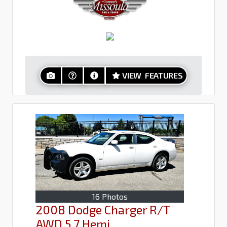
VIEW FEATURES
16 Photos
2008 Dodge Charger R/T
AWD 5.7 Hemi