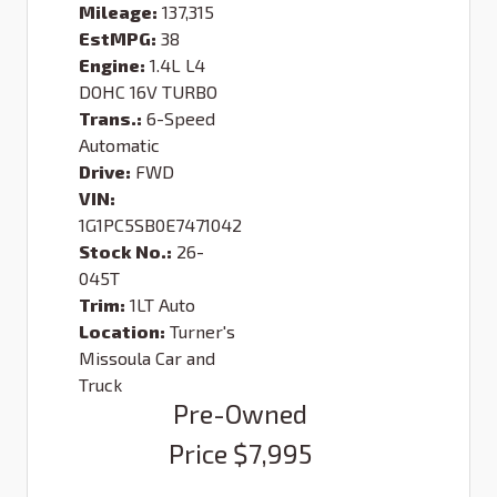
Mileage:
137,315
EstMPG:
38
Engine:
1.4L L4
DOHC 16V TURBO
Trans.:
6-Speed
Automatic
Drive:
FWD
VIN:
1G1PC5SB0E7471042
Stock No.:
26-
045T
Trim:
1LT Auto
Location:
Turner's
Missoula Car and
Truck
Pre-Owned
Price
$7,995