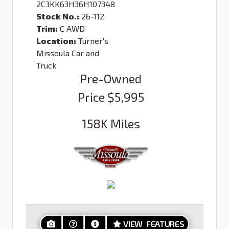
2C3KK63H36H107348
Stock No.:
26-112
Trim:
C AWD
Location:
Turner's
Missoula Car and
Truck
Pre-Owned
Price
$5,995
158K
Miles
VIEW FEATURES