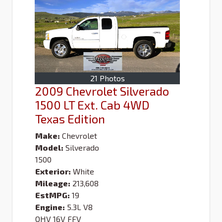
21 Photos
2009 Chevrolet Silverado
1500 LT Ext. Cab 4WD
Texas Edition
Make:
Chevrolet
Model:
Silverado
1500
Exterior:
White
Mileage:
213,608
EstMPG:
19
Engine:
5.3L V8
OHV 16V FFV