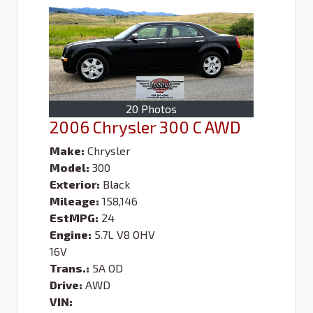
20 Photos
2006 Chrysler 300 C AWD
Make:
Chrysler
Model:
300
Exterior:
Black
Mileage:
158,146
EstMPG:
24
Engine:
5.7L V8 OHV
16V
Trans.:
5A OD
Drive:
AWD
VIN: