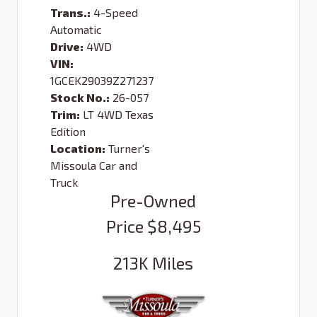
Trans.:
4-Speed
Automatic
Drive:
4WD
VIN:
1GCEK29039Z271237
Stock No.:
26-057
Trim:
LT 4WD Texas
Edition
Location:
Turner's
Missoula Car and
Truck
Pre-Owned
Price
$8,495
213K
Miles