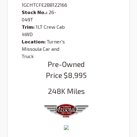
1GCHTCFE2B8122166
Stock No.:
26-
049T
Trim:
1LT Crew Cab
4WD
Location:
Turner's
Missoula Car and
Truck
Pre-Owned
Price
$8,995
248K
Miles