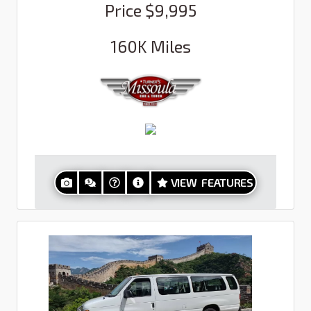
Price
$9,995
160K
Miles
VIEW FEATURES