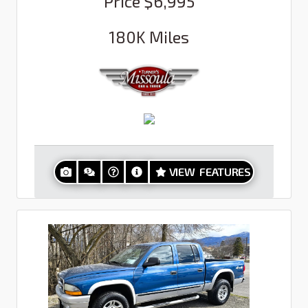
Price
$6,995
180K
Miles
VIEW FEATURES