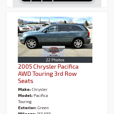
22 Photos
2005 Chrysler Pacifica
AWD Touring 3rd Row
Seats
Make:
Chrysler
Model:
Pacifica
Touring
Exterior:
Green
Mileage:
155,683