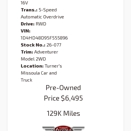
16V
Trans.:
5-Speed
Automatic Overdrive
Drive:
RWD
VIN:
1D4HD48D95F555896
Stock No.:
26-077
Trim:
Adventurer
Model 2WD
Location:
Turner's
Missoula Car and
Truck
Pre-Owned
Price
$6,495
129K
Miles